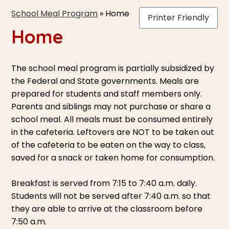
School Meal Program
»
Home
Printer Friendly
Home
The school meal program is partially subsidized by
the Federal and State governments. Meals are
prepared for students and staff members only.
Parents and siblings may not purchase or share a
school meal. All meals must be consumed entirely
in the cafeteria. Leftovers are NOT to be taken out
of the cafeteria to be eaten on the way to class,
saved for a snack or taken home for consumption.
Breakfast is served from 7:15 to 7:40 a.m. daily.
Students will not be served after 7:40 a.m. so that
they are able to arrive at the classroom before
7:50 a.m.