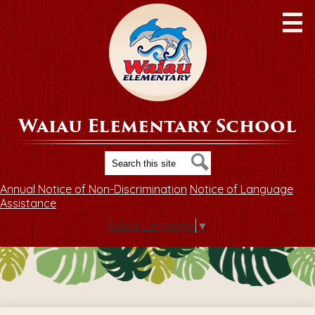
Skip
to
main
content
Waiau Elementary School
Search
Search
Annual Notice of Non-Discrimination
Notice of Language
Assistance
Select Language
▼