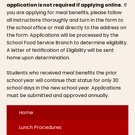
application is not required if applying online.
If
you are applying for meal benefits, please follow
all instructions thoroughly and turn in the form to
the school office or mail directly to the address on
the form. Applications will be processed by the
School Food Service Branch to determine eligibility.
A letter of Notification of Eligibility will be sent
home upon determination.
Students who received meal benefits the prior
school year will continue that status for only 30
school days in the new school year. Applications
must be submitted and approved annually.
Home
Lunch Procedures