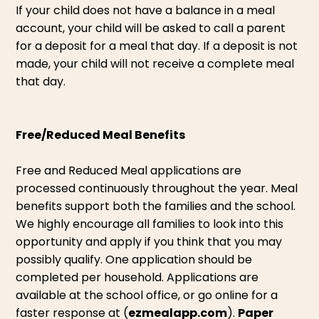
If your child does not have a balance in a meal
account, your child will be asked to call a parent
for a deposit for a meal that day. If a deposit is not
made, your child will not receive a complete meal
that day.
Free/Reduced Meal Benefits
Free and Reduced Meal applications are
processed continuously throughout the year. Meal
benefits support both the families and the school.
We highly encourage all families to look into this
opportunity and apply if you think that you may
possibly qualify. One application should be
completed per household. Applications are
available at the school office, or go online for a
faster response at (
ezmealapp.com
).
Paper