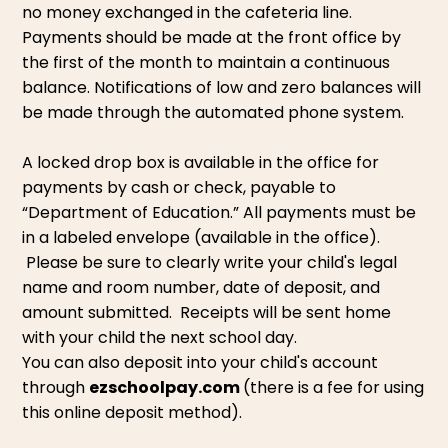
no money exchanged in the cafeteria line.
Payments should be made at the front office by
the first of the month to maintain a continuous
balance. Notifications of low and zero balances will
be made through the automated phone system.
A locked drop box is available in the office for
payments by cash or check, payable to
“Department of Education.” All payments must be
in a labeled envelope (available in the office).
Please be sure to clearly write your child's legal
name and room number, date of deposit, and
amount submitted. Receipts will be sent home
with your child the next school day.
You can also deposit into your child's account
through
ezschoolpay.com
(there is a fee for using
this online deposit method).