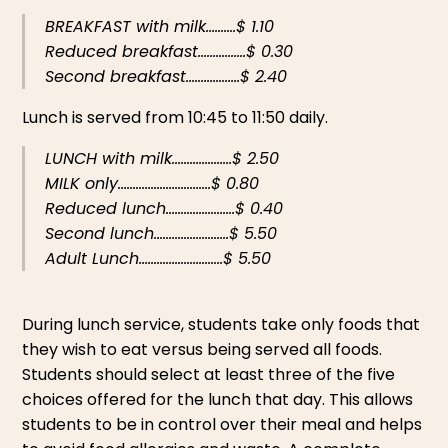
BREAKFAST with milk..........$ 1.10
Reduced breakfast................$ 0.30
Second breakfast..................$ 2.40
Lunch is served from 10:45 to 11:50 daily.
LUNCH with milk....................$ 2.50
MILK only...............................$ 0.80
Reduced lunch.......................$ 0.40
Second lunch.........................$ 5.50
Adult Lunch............................$ 5.50
During lunch service, students take only foods that
they wish to eat versus being served all foods.
Students should select at least three of the five
choices offered for the lunch that day. This allows
students to be in control over their meal and helps