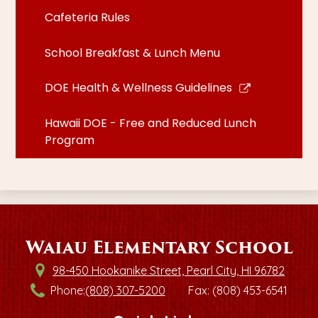
Cafeteria Rules
School Breakfast & Lunch Menu
Link
DOE Health & Wellness Guidelines
opens
in
Hawaii DOE - Free and Reduced Lunch
a
Program
new
window
Waiau Elementary School
98-450 Hookanike Street, Pearl City, HI 96782
Phone:
(808) 307-5200
Fax: (808) 453-6541