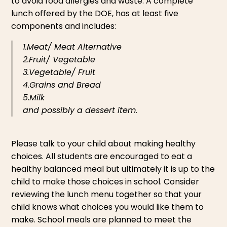
to avoid food allergies and waste. A complete
lunch offered by the DOE, has at least five
components and includes:
1.Meat/ Meat Alternative
2.Fruit/ Vegetable
3.Vegetable/ Fruit
4.Grains and Bread
5.Milk
and possibly a dessert item.
Please talk to your child about making healthy
choices. All students are encouraged to eat a
healthy balanced meal but ultimately it is up to the
child to make those choices in school. Consider
reviewing the lunch menu together so that your
child knows what choices you would like them to
make. School meals are planned to meet the