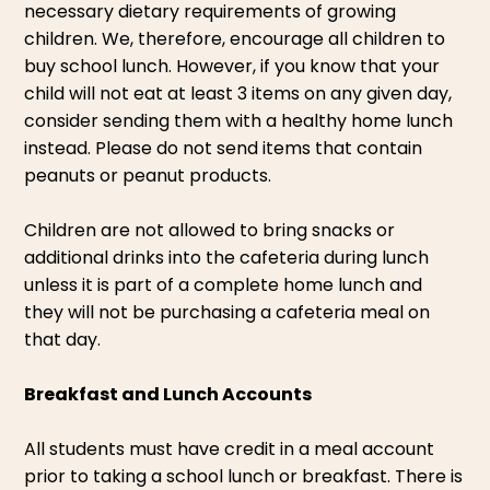
necessary dietary requirements of growing
children. We, therefore, encourage all children to
buy school lunch. However, if you know that your
child will not eat at least 3 items on any given day,
consider sending them with a healthy home lunch
instead. Please do not send items that contain
peanuts or peanut products.
Children are not allowed to bring snacks or
additional drinks into the cafeteria during lunch
unless it is part of a complete home lunch and
they will not be purchasing a cafeteria meal on
that day.
Breakfast and Lunch Accounts
All students must have credit in a meal account
prior to taking a school lunch or breakfast. There is