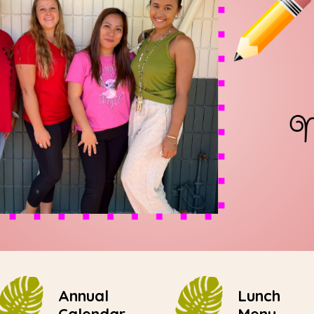
Annual
Lunch