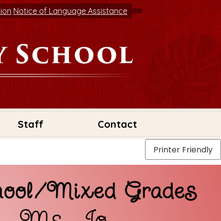
tion
Notice of Language Assistance
y School
Staff
Contact
Printer Friendly