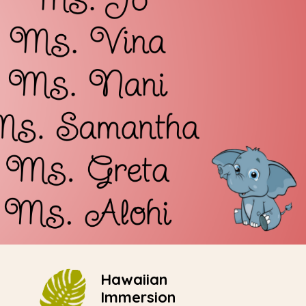
Hawaiian
Immersion