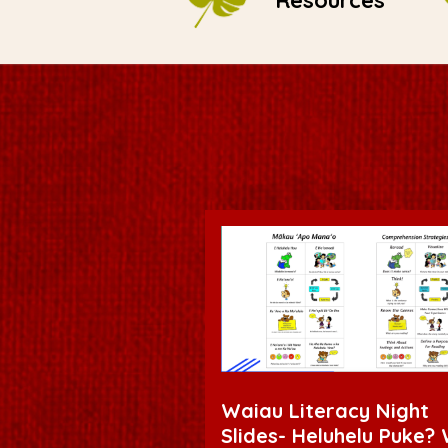
Resources
Waiau Literacy Night
Slides- Heluhelu Puke?