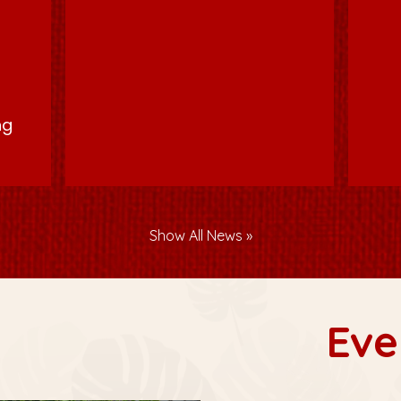
p
ng
Show All News
Eve