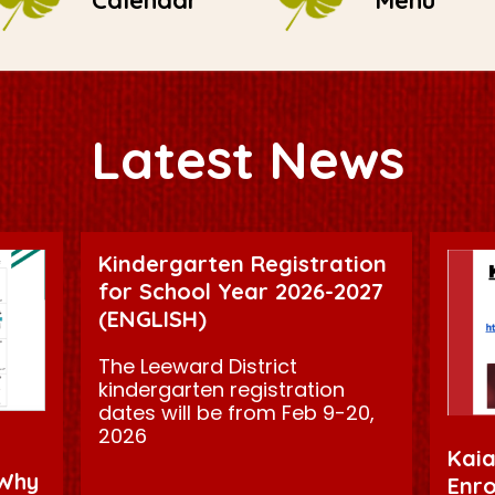
Calendar
Menu
Latest News
Kindergarten Registration
for School Year 2026-2027
(ENGLISH)
The Leeward District
kindergarten registration
dates will be from Feb 9-20,
2026
Kaia
 Why
Enro