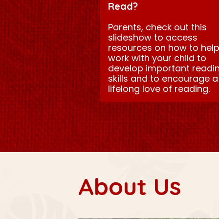
Read?
Parents, check out this
slideshow to access
resources on how to hel
work with your child to
develop important readi
skills and to encourage a
lifelong love of reading.
About Us