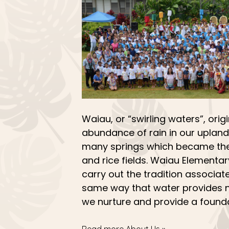
Waiau, or “swirling waters”, origi
abundance of rain in our upland
many springs which became the
and rice fields. Waiau Elementa
carry out the tradition associate
same way that water provides n
we nurture and provide a founda
Read more About Us