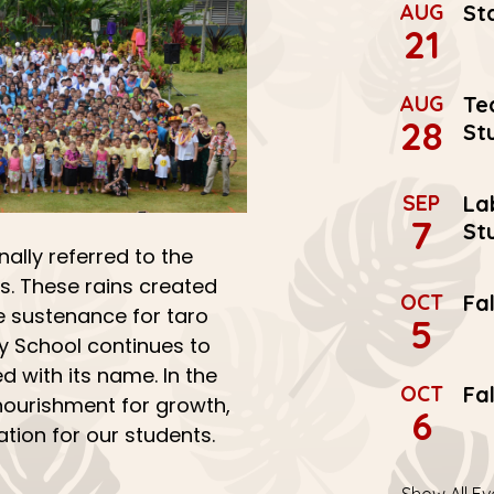
AUG
St
21
AUG
Te
28
St
SEP
La
7
St
nally referred to the
s. These rains created
OCT
Fa
 sustenance for taro
5
ry School continues to
d with its name. In the
OCT
Fa
ourishment for growth,
6
tion for our students.