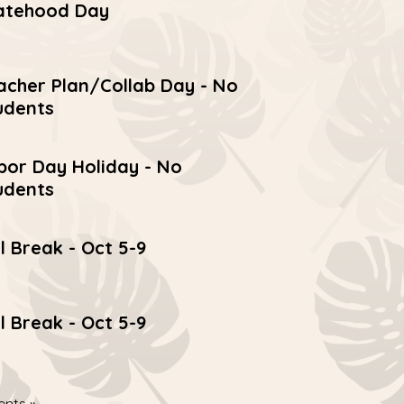
atehood Day
acher Plan/Collab Day - No
udents
bor Day Holiday - No
udents
ll Break - Oct 5-9
ll Break - Oct 5-9