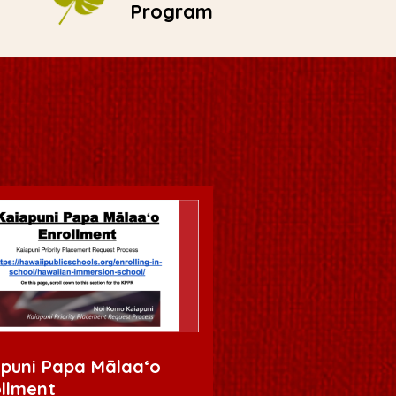
Program
puni Papa Mālaaʻo
llment