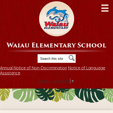
Skip
to
main
content
Waiau Elementary School
Search
Search
Annual Notice of Non-Discrimination
Notice of Language
Assistance
Select Language
▼