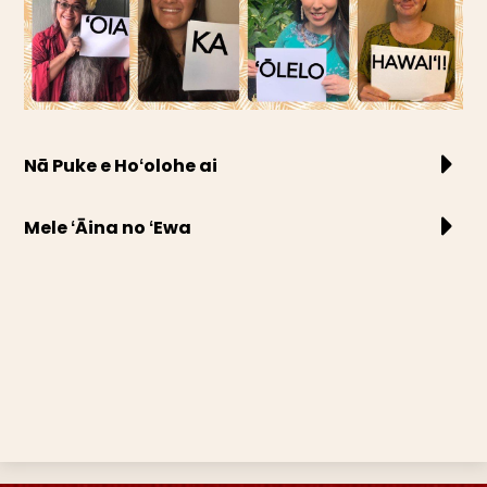
Nā Puke e Hoʻolohe ai
Mele ʻĀina no ʻEwa