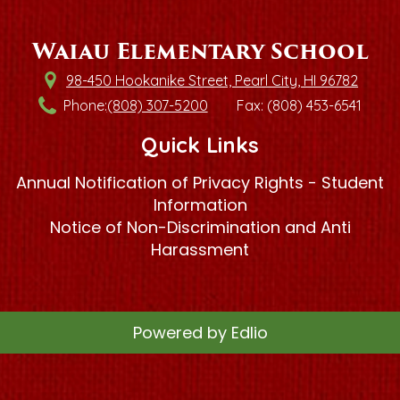
Waiau Elementary School
98-450 Hookanike Street, Pearl City, HI 96782
Phone:
(808) 307-5200
Fax: (808) 453-6541
Quick Links
Annual Notification of Privacy Rights - Student
Information
Notice of Non-Discrimination and Anti
Harassment
Powered by Edlio