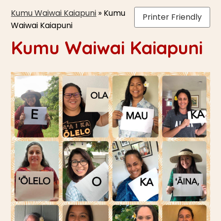
Kumu Waiwai Kaiapuni
»
Kumu
Printer Friendly
Waiwai Kaiapuni
Kumu Waiwai Kaiapuni