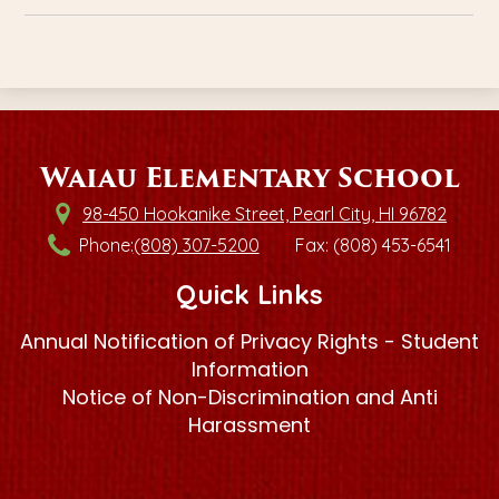
Waiau Elementary School
98-450 Hookanike Street, Pearl City, HI 96782
Phone:
(808) 307-5200
Fax: (808) 453-6541
Quick Links
Annual Notification of Privacy Rights - Student
Information
Notice of Non-Discrimination and Anti
Harassment