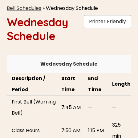
Bell Schedules
»
Wednesday Schedule
Wednesday
Printer Friendly
Schedule
Wednesday Schedule
Description /
Start
End
Length
Period
Time
Time
First Bell (Warning
7:45 AM
—
—
Bell)
325
Class Hours
7:50 AM
1:15 PM
min