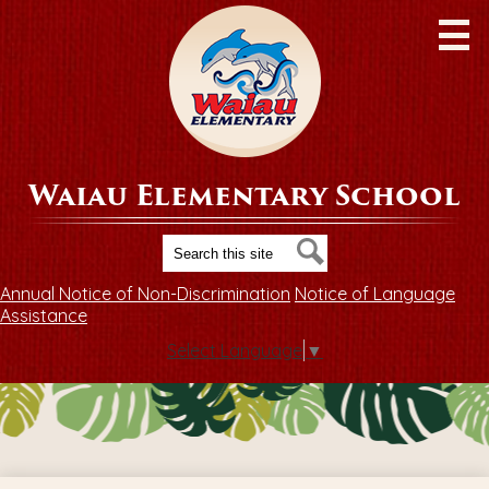
Skip
to
main
content
Waiau Elementary School
Search
Search
Annual Notice of Non-Discrimination
Notice of Language
Assistance
Select Language
▼